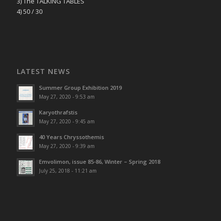
3) The TALKING TABLES
4) 50 / 30
LATEST NEWS
Summer Group Exhibition 2019
May 27, 2020 - 9:53 am
Karyothrafstis
May 27, 2020 - 9:45 am
40 Υears Chryssothemis
May 27, 2020 - 9:39 am
Emvolimon, issue 85-86, Winter – Spring 2018
July 25, 2018 - 11:21 am