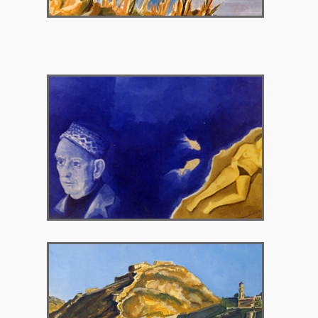
2004 – Chryssothemis Gallery
2007 – Chryssothemis Gallery