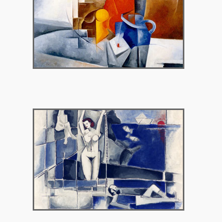
1998 – Argo Gallery, Nicossia Cyprus
1999 – Agathi Gallery