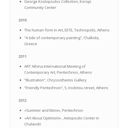
George Kostopoulos Collection, Koropi
Community Center
2010
The human form in Art, EETE, Technopolis, Athens
“A tide of contemporary painting”, Chalkida,
Greece
2011
ART Athina International Meeting of
Contemporary Art, Peritechnon, Athens
“Illustration”, Chryssothemis Gallery
“Friendly Peritechnon”, 5, Irodotou street, Athens
2012
«Summer and More», Peritechnon
«Art About Optimism» , Aetopoulio Center in
Chalandri