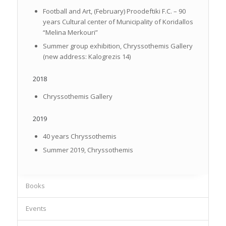
Football and Art, (February) Proodeftiki F.C. – 90
years Cultural center of Municipality of Koridallos
“Melina Merkouri”
Summer group exhibition, Chryssothemis Gallery
(new address: Kalogrezis 14)
2018
Chryssothemis Gallery
2019
40 years Chryssothemis
Summer 2019, Chryssothemis
Books
Events