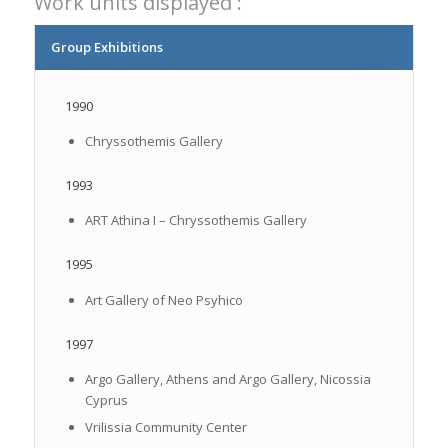
Work units displayed :
Group Exhibitions
1990
Chryssothemis Gallery
1993
ART Athina I – Chryssothemis Gallery
1995
Art Gallery of Neo Psyhico
1997
Argo Gallery, Athens and Argo Gallery, Nicossia
Cyprus
Vrilissia Community Center