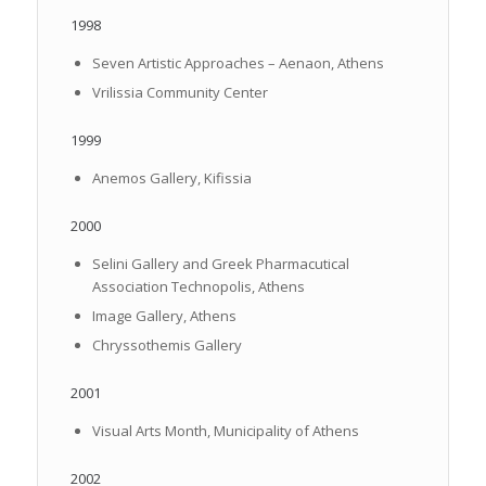
1998
Seven Artistic Approaches – Aenaon, Athens
Vrilissia Community Center
1999
Anemos Gallery, Kifissia
2000
Selini Gallery and Greek Pharmacutical
Association Technopolis, Athens
Image Gallery, Athens
Chryssothemis Gallery
2001
Visual Arts Month, Municipality of Athens
2002