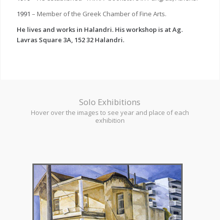
1991
– Member of the Greek Chamber of Fine Arts.
He lives and works in Halandri. His workshop is at Ag.
Lavras Square 3A, 152 32 Halandri.
Solo Exhibitions
Hover over the images to see year and place of each
exhibition
1988 – Chryssothemis Gallery