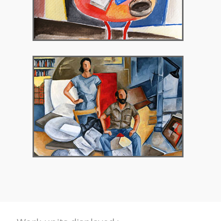
2018 – Chryssothemis Gallery