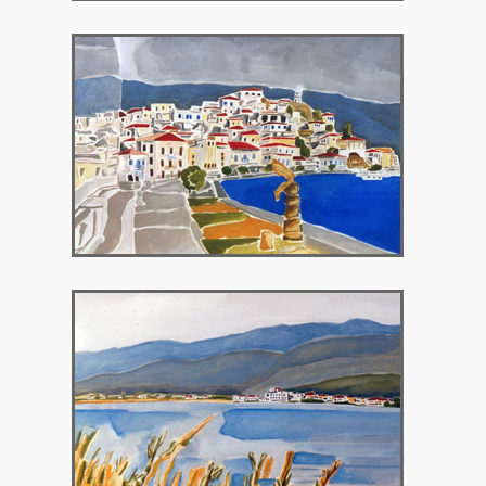
2003 – Chatzopoulios Library, Poros
Greece
2003 – Sofat, Aitoliko, Greece