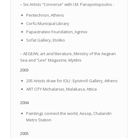
– Six Artists “Converse” with I.M. Panayiotopoulos :
Peritechnon, Athens
Corfu Municipal Library
Papastrateio Foundation, Agrinio
Sofat Gallery, Etoliko
– AEGEAN, art and literature, Ministry of the Aegean
Sea and “Lexi” Magazine, Mytilini
2003
205 Artists draw for IOLI : Epistrofi Gallery, Athens
ART CITY Michalarias, Malakasa, Attica
2004
Paintings connect the world, Aesop, Chalandri
Metro Station
2005