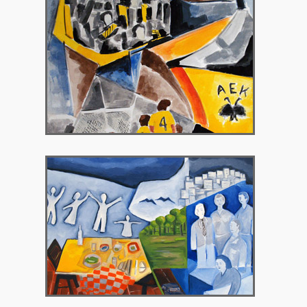
2010 – Peritechnon Gallery
2012 – Gallery Theorema, Brussels Belgium