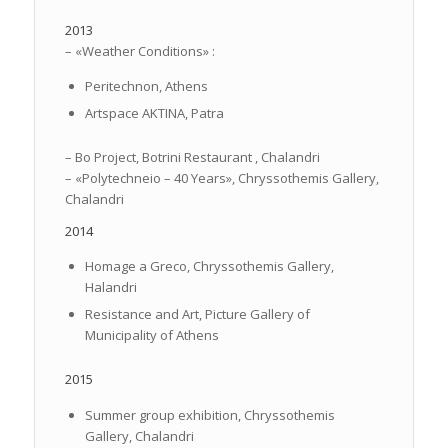
2013
– «Weather Conditions» :
Peritechnon, Athens
Artspace AKTINA, Patra
– Bo Project, Botrini Restaurant , Chalandri
– «Polytechneio – 40 Years», Chryssothemis Gallery,
Chalandri
2014
Homage a Greco, Chryssothemis Gallery,
Halandri
Resistance and Art, Picture Gallery of
Municipality of Athens
2015
Summer group exhibition, Chryssothemis
Gallery, Chalandri