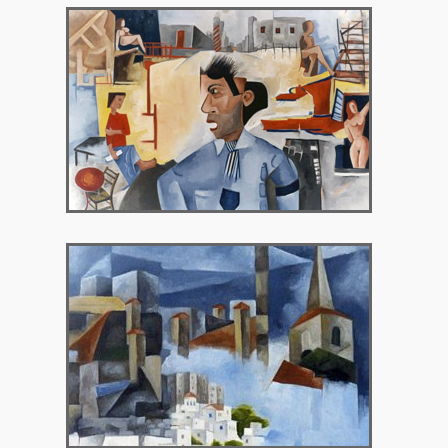
2000 – Selini Gallery
2001 – Art Garden Gallery, Bristol UK