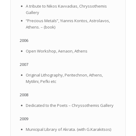
A tribute to Nikos Kavvadias, Chryssothemis
Gallery
“Precious Metals”, Yiannis Kontos, Astrolavos,
Athens. – (book)
2006
Open Workshop, Aenaon, Athens
2007
Original Lithography, Peritechnon, Athens,
Mytilini, Pefki etc
2008
Dedicated to the Poets – Chryssothemis Gallery
2009
Municipal Library of Akrata. (with G.Karakitsos)