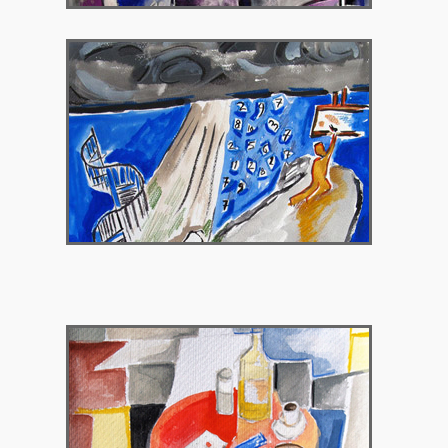
2015 – Gallery Theorema, Brussels Belgium
2017 – Polis Art Cafe, Athens