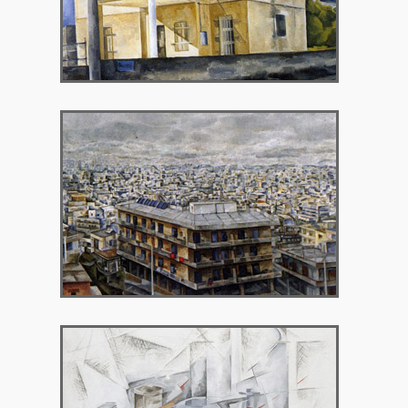
1990 – Gallery 7