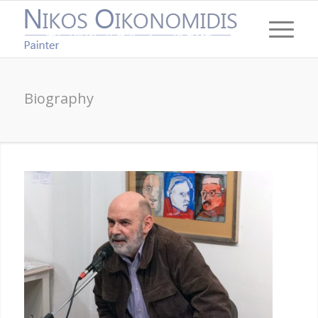
Biography