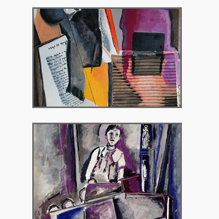
2012 – IANOS bookstore, Athens
2014 – Chryssothemis Gallery