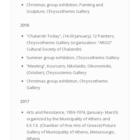
Christmas group exhibition, Painting and
Sculpture, Chryssothemis Gallery
2016
“Chalandri Today”, (14-30 January), 12 Painters,
Chryssothemis Gallery (organization: “ARGO”
Cultural Society of Chalandri)
Summer group exhibition, Chryssothemis Gallery
“Meeting”, Koursaris, Nikolaidis, Oikonomidis,
(October), Chryssotemis Gallery
Christmas group exhibition, Chryssothemis
Gallery
2017
Arts and Resistance, 1959-1974, (January- March)
organized by the Municipality of Athens and
E.E.T.E. (Chamber of Fine Arts of Greece) Picture
Gallery of Municipality of Athens, Metaxourgio,
Athens