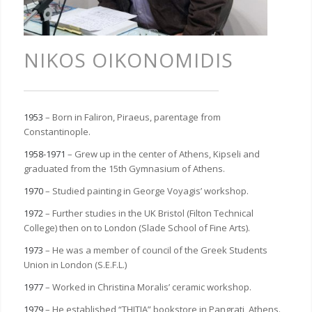
NIKOS OIKONOMIDIS
1953
– Born in Faliron, Piraeus, parentage from
Constantinople.
1958-1971
– Grew up in the center of Athens, Kipseli and
graduated from the 15th Gymnasium of Athens.
1970
– Studied painting in George Voyagis’ workshop.
1972
– Further studies in the UK Bristol (Filton Technical
College) then on to London (Slade School of Fine Arts).
1973
– He was a member of council of the Greek Students
Union in London (S.E.F.L.)
1977
– Worked in Christina Moralis’ ceramic workshop.
1979
– He established “THITIA” bookstore in Pangrati, Athens.