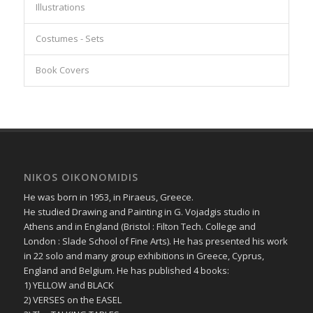
Illustrations
Costumes - Sets
Book Covers
NIKOS OIKONOMIDIS
He was born in 1953, in Piraeus, Greece.
He studied Drawing and Painting in G. Vojadgis studio in
Athens and in England (Bristol : Filton Tech. College and
London : Slade School of Fine Arts). He has presented his work
in 22 solo and many group exhibitions in Greece, Cyprus,
England and Belgium. He has published 4 books:
1) YELLOW and BLACK
2) VERSES on the EASEL