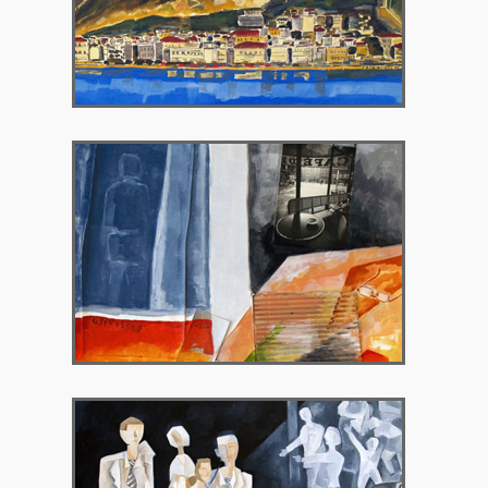
2008 – Peritechnon Gallery