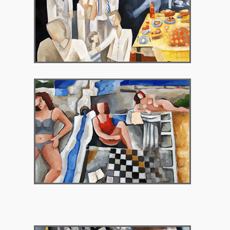
2009 – Gallery Theorema, Brussels Belgium
2010 – Chryssothemis Gallery