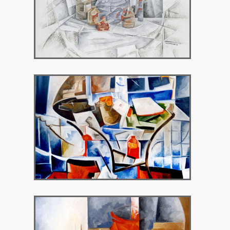
1992 – Chryssothemis Gallery
1995 – Neo Psychico Art Gallery