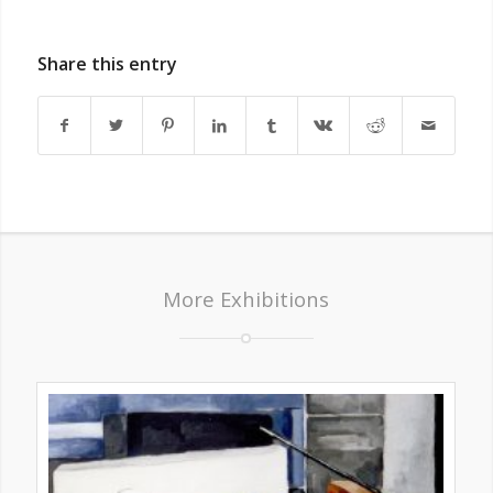
Share this entry
More Exhibitions