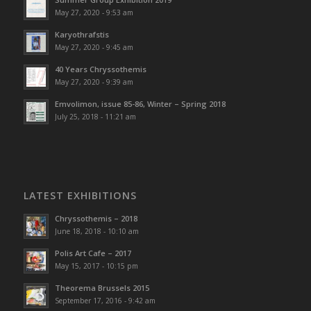
May 27, 2020 - 9:53 am
Karyothrafstis
May 27, 2020 - 9:45 am
40 Υears Chryssothemis
May 27, 2020 - 9:39 am
Emvolimon, issue 85-86, Winter – Spring 2018
July 25, 2018 - 11:21 am
LATEST EXHIBITIONS
Chryssothemis – 2018
June 18, 2018 - 10:10 am
Polis Art Cafe – 2017
May 15, 2017 - 10:15 pm
Theorema Brussels 2015
September 17, 2016 - 9:42 am