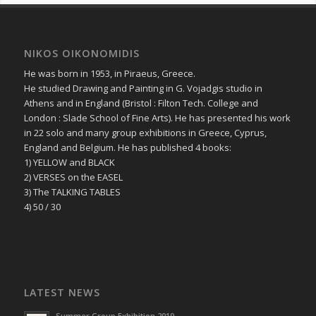
NIKOS OIKONOMIDIS
He was born in 1953, in Piraeus, Greece.
He studied Drawing and Painting in G. Vojadgis studio in
Athens and in England (Bristol : Filton Tech. College and
London : Slade School of Fine Arts). He has presented his work
in 22 solo and many group exhibitions in Greece, Cyprus,
England and Belgium. He has published 4 books:
1) YELLOW and BLACK
2) VERSES on the EASEL
3) The TALKING TABLES
4) 50 / 30
LATEST NEWS
Summer Group Exhibition 2019