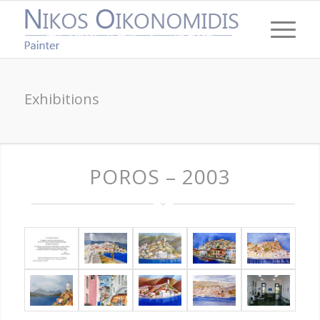
Exhibitions
POROS – 2003