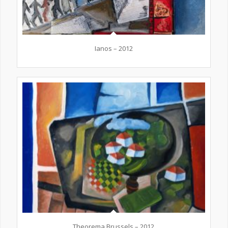
Ianos – 2012
Theorema Brussels – 2012