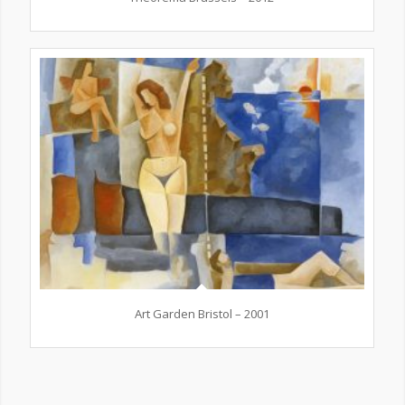
Art Garden Bristol – 2001