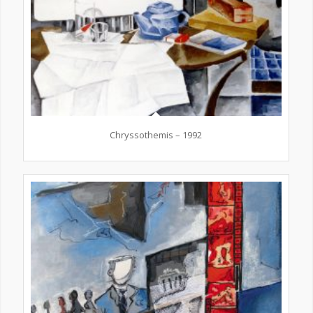
Chryssothemis – 1992