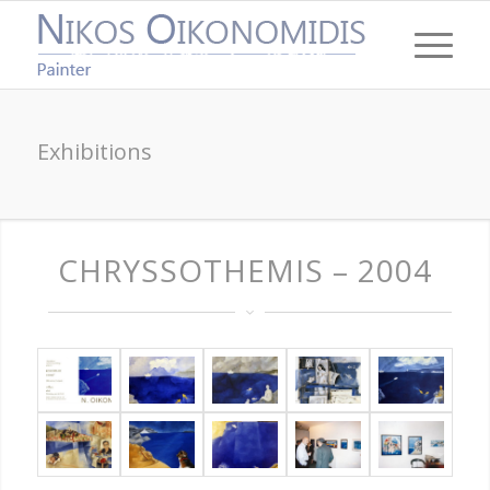
Exhibitions
CHRYSSOTHEMIS – 2004