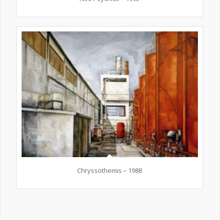
Chryssothemis – 1988