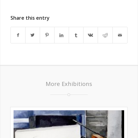
Share this entry
More Exhibitions