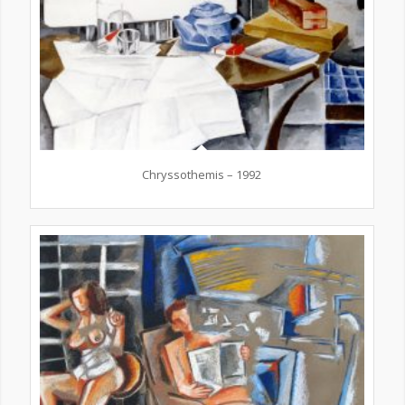
Chryssothemis – 1992