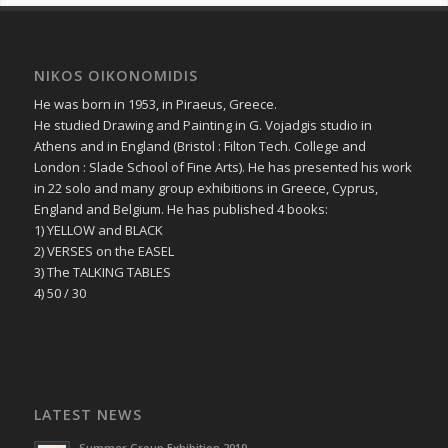
NIKOS OIKONOMIDIS
He was born in 1953, in Piraeus, Greece.
He studied Drawing and Painting in G. Vojadgis studio in
Athens and in England (Bristol : Filton Tech. College and
London : Slade School of Fine Arts). He has presented his work
in 22 solo and many group exhibitions in Greece, Cyprus,
England and Belgium. He has published 4 books:
1) YELLOW and BLACK
2) VERSES on the EASEL
3) The TALKING TABLES
4) 50 / 30
LATEST NEWS
Summer Group Exhibition 2019