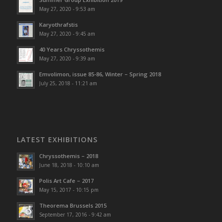
May 27, 2020 - 9:53 am
Karyothrafstis
May 27, 2020 - 9:45 am
40 Υears Chryssothemis
May 27, 2020 - 9:39 am
Emvolimon, issue 85-86, Winter – Spring 2018
July 25, 2018 - 11:21 am
LATEST EXHIBITIONS
Chryssothemis – 2018
June 18, 2018 - 10:10 am
Polis Art Cafe – 2017
May 15, 2017 - 10:15 pm
Theorema Brussels 2015
September 17, 2016 - 9:42 am