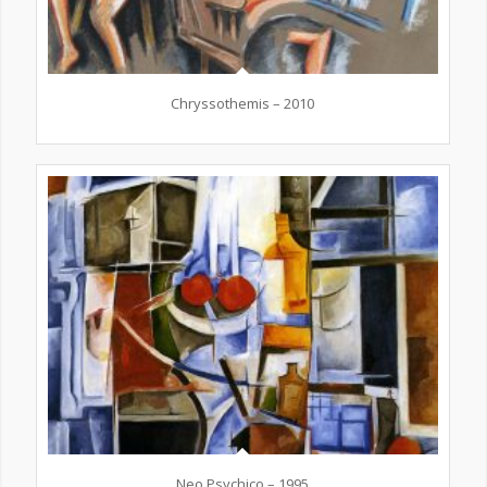
Chryssothemis – 2010
Neo Psychico – 1995