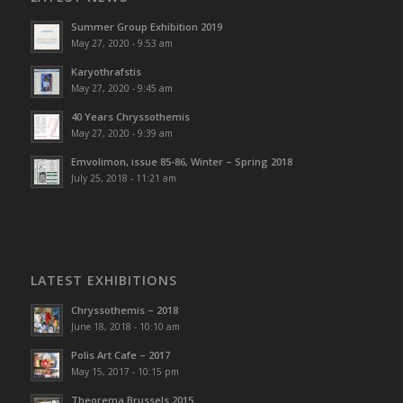
Summer Group Exhibition 2019
May 27, 2020 - 9:53 am
Karyothrafstis
May 27, 2020 - 9:45 am
40 Υears Chryssothemis
May 27, 2020 - 9:39 am
Emvolimon, issue 85-86, Winter – Spring 2018
July 25, 2018 - 11:21 am
LATEST EXHIBITIONS
Chryssothemis – 2018
June 18, 2018 - 10:10 am
Polis Art Cafe – 2017
May 15, 2017 - 10:15 pm
Theorema Brussels 2015