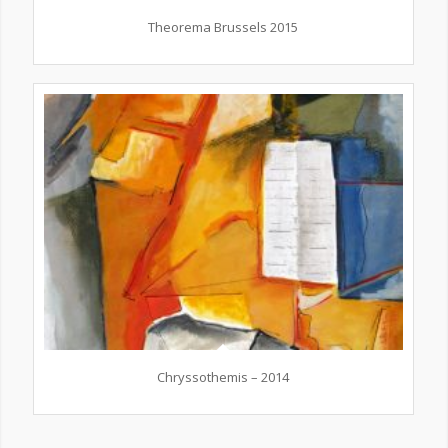
Theorema Brussels 2015
Chryssothemis – 2014