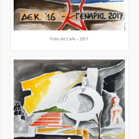
Polis Art Cafe – 2017