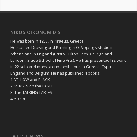
NIKOS OIKONOMIDIS
He was born in 1953, in Piraeus, Greece.
He studied Drawing and Painting in G. Vojadgis studio in
Athens and in England (Bristol : Filton Tech. College and
London : Slade School of Fine Arts). He has presented his work
in 22 solo and many group exhibitions in Greece, Cyprus,
England and Belgium. He has published 4 books:
1) YELLOW and BLACK
2) VERSES on the EASEL
3) The TALKING TABLES
4) 50 / 30
LATEST NEWS