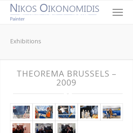
Exhibitions
THEOREMA BRUSSELS –
2009