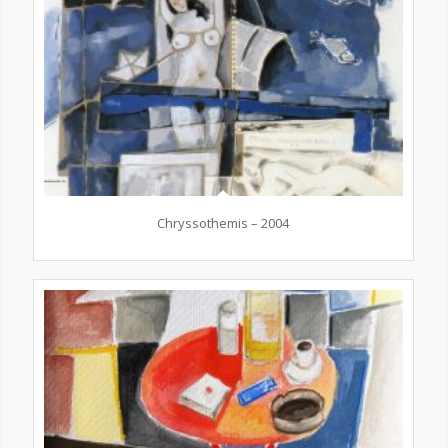
Chryssothemis – 2004