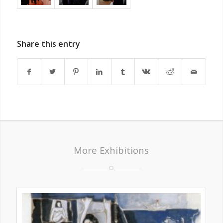
Share this entry
More Exhibitions